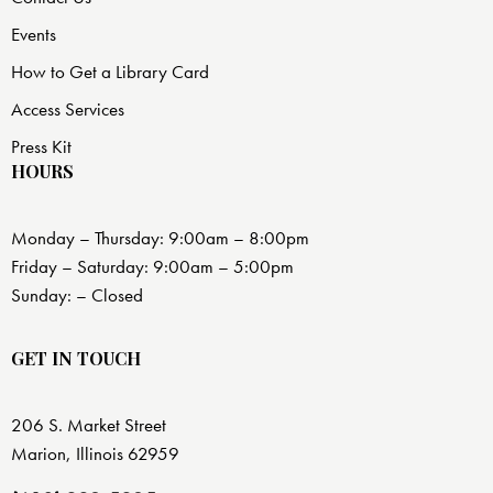
Events
How to Get a Library Card
Access Services
Press Kit
HOURS
Monday – Thursday: 9:00am – 8:00pm
Friday – Saturday: 9:00am – 5:00pm
Sunday: – Closed
GET IN TOUCH
206 S. Market Street
Marion, Illinois 62959