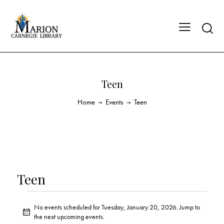
Teen
Home
Events
Teen
Teen
No events scheduled for Tuesday, January 20, 2026. Jump to
N
the
next upcoming events
.