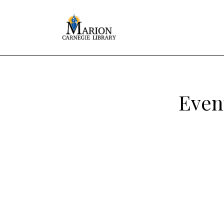
Event