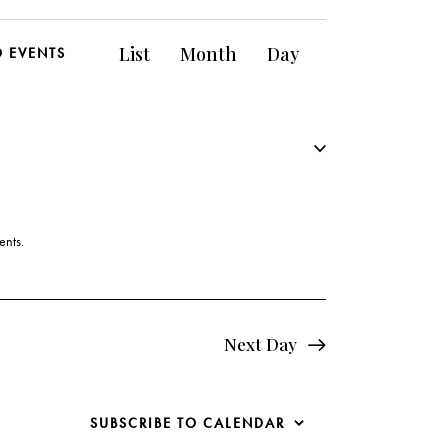
E
List
Month
Day
D EVENTS
v
e
n
t
V
ents
.
i
e
Next Day
w
s
SUBSCRIBE TO CALENDAR