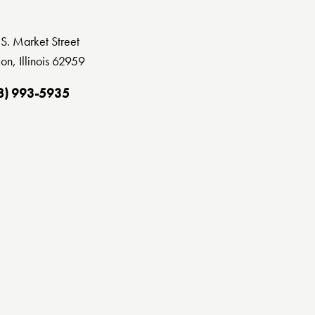
S. Market Street
on, Illinois 62959
8) 993-5935