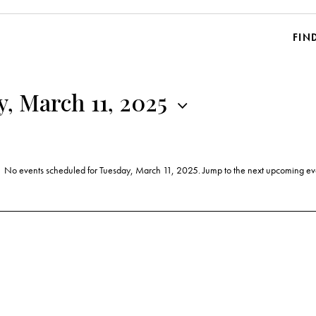
FIN
, March 11, 2025
No events scheduled for Tuesday, March 11, 2025. Jump to the
next upcoming ev
N
o
t
i
c
e