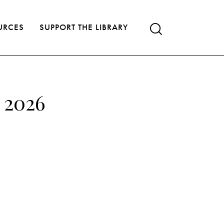
URCES
SUPPORT THE LIBRARY
, 2026