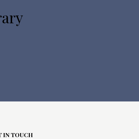
rary
T IN TOUCH