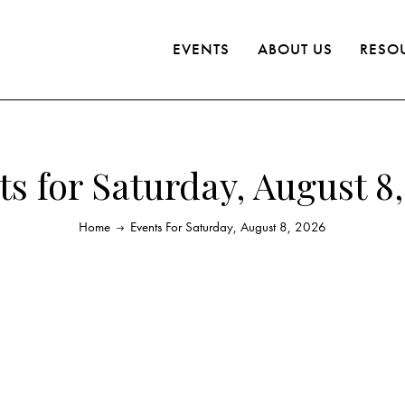
EVENTS
ABOUT US
RESO
s for Saturday, August 8
Home
Events For Saturday, August 8, 2026