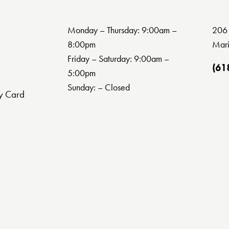
Monday – Thursday: 9:00am –
206 
8:00pm
Mari
Friday – Saturday: 9:00am –
(61
5:00pm
Sunday: – Closed
y Card