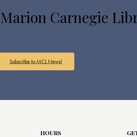
 Marion Carnegie Lib
Subscribe to MCL News!
HOURS
GE