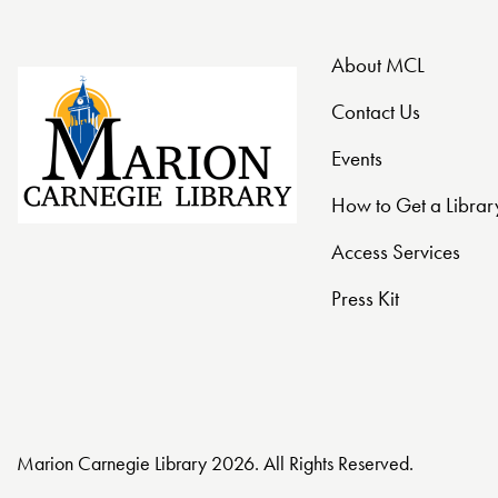
o
n
About MCL
Contact Us
Events
How to Get a Librar
Access Services
Press Kit
Marion Carnegie Library 2026. All Rights Reserved.