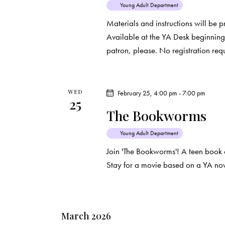
Young Adult Department
t
Materials and instructions will be 
i
Available at the YA Desk beginning 
patron, please. No registration req
o
n
WED
February 25, 4:00 pm
-
7:00 pm
25
The Bookworms
Young Adult Department
Join 'The Bookworms'! A teen book 
Stay for a movie based on a YA nov
March 2026