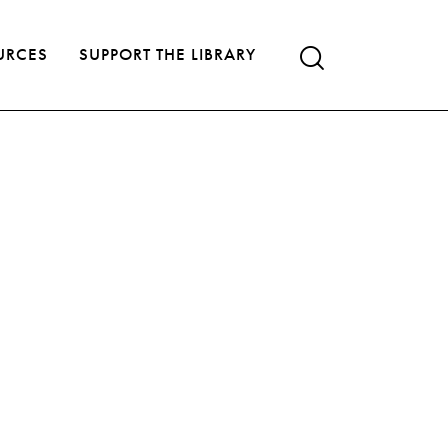
URCES
SUPPORT THE LIBRARY