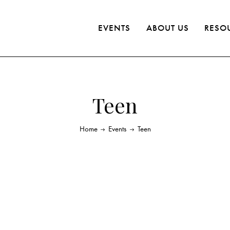
EVENTS
ABOUT US
RESO
Teen
Home
Events
Teen