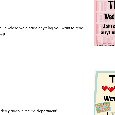
club where we discuss anything you want to read.
el!
deo games in the YA department!