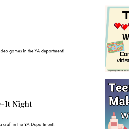
deo games in the YA department!
-It Night
craft in the YA Department!