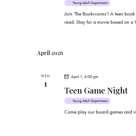
Young Adult Department
Join ‘The Bookworms’! A teen book
read. Stay for a movie based on a 
April 2026
WED
April 1, 4:00 pm
1
Teen Game Night
Young Adult Department
Come play our board games and vi