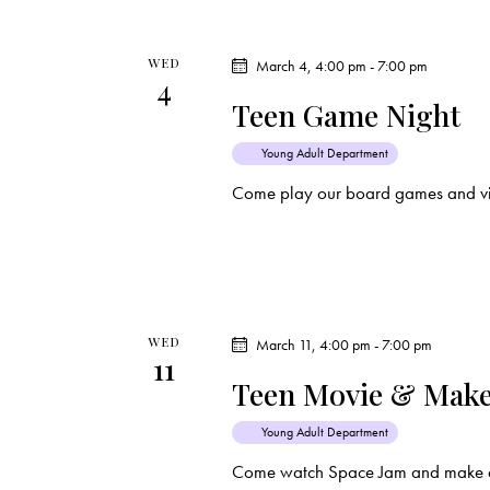
WED
March 4, 4:00 pm
-
7:00 pm
4
Teen Game Night
Young Adult Department
Come play our board games and vi
WED
March 11, 4:00 pm
-
7:00 pm
11
Teen Movie & Make
Young Adult Department
Come watch Space Jam and make a 