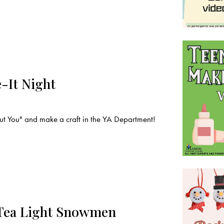
-It Night
t You" and make a craft in the YA Department!
 Tea Light Snowmen