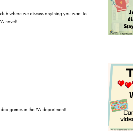
 club where we discuss anything you want to
YA novel!
deo games in the YA department!