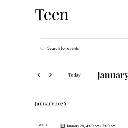
Teen
E
E
v
n
t
e
e
January
Today
r
n
S
K
e
t
e
l
y
January 2026
s
e
w
c
o
S
t
r
WED
January 28, 4:00 pm
-
7:00 pm