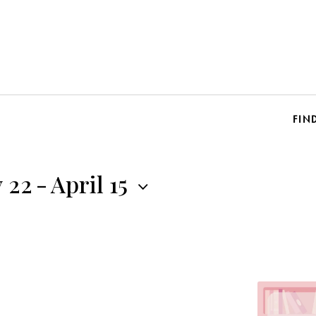
FIN
 22
-
April 15