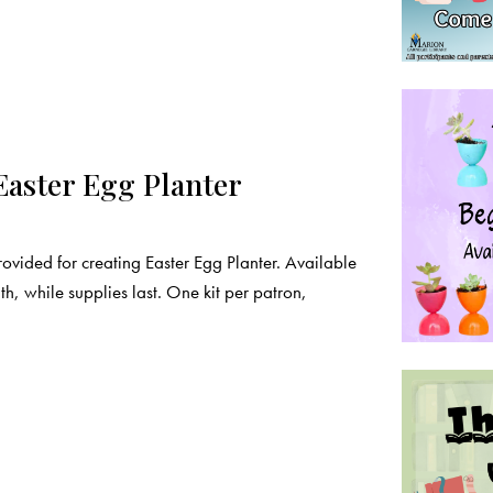
Easter Egg Planter
rovided for creating Easter Egg Planter. Available
, while supplies last. One kit per patron,