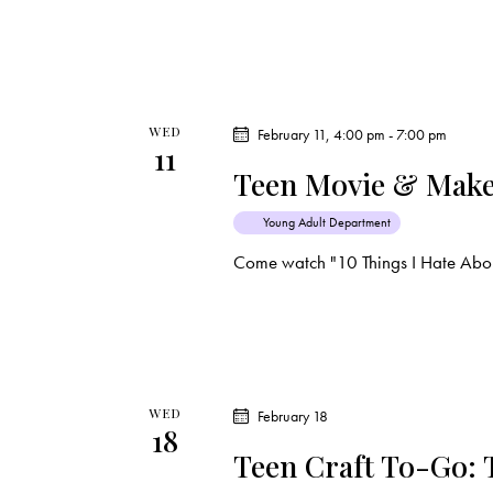
i
s
e
b
y
w
K
WED
February 11, 4:00 pm
-
7:00 pm
e
s
11
y
Teen Movie & Make
N
w
Young Adult Department
o
a
Come watch "10 Things I Hate Abou
r
d
v
.
i
g
WED
February 18
18
Teen Craft To-Go:
a