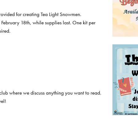
provided for creating Tea Light Snowmen.
February 18th, while supplies last. One kit per
uired.
club where we discuss anything you want to read.
el!