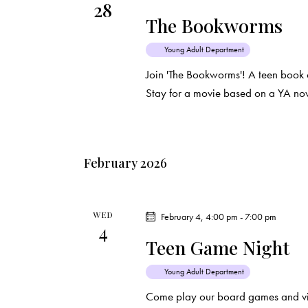
28
d
e
d
The Bookworms
a
.
a
t
S
Young Adult Department
e
e
Join 'The Bookworms'! A teen book 
r
.
a
Stay for a movie based on a YA nov
c
r
c
h
h
February 2026
f
a
o
r
n
WED
February 4, 4:00 pm
-
7:00 pm
E
4
d
Teen Game Night
v
e
V
Young Adult Department
n
Come play our board games and vi
t