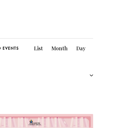
E
List
Month
Day
D EVENTS
v
e
n
t
V
i