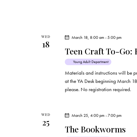
WED
March 18, 8:00 am
-
5:00 pm
18
Teen Craft To-Go: 
Young Adult Department
Materials and instructions will be p
at the YA Desk beginning March 18th
please. No registration required.
WED
March 25, 4:00 pm
-
7:00 pm
25
The Bookworms