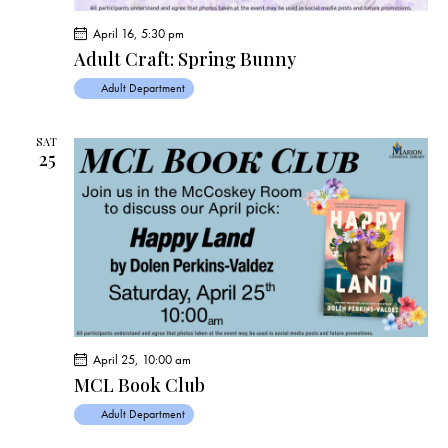
April 16, 5:30 pm
Adult Craft: Spring Bunny
Adult Department
SAT
25
April 25, 10:00 am
MCL Book Club
Adult Department