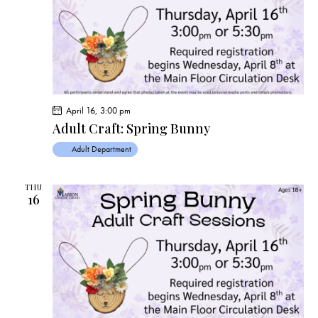
s
N
a
v
i
g
a
April 16, 3:00 pm
t
Adult Craft: Spring Bunny
i
Adult Department
o
n
THU
16