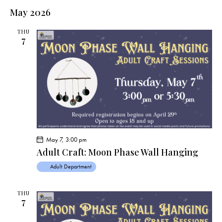
May 2026
THU
7
May 7, 3:00 pm
Adult Craft: Moon Phase Wall Hanging
Adult Department
THU
7