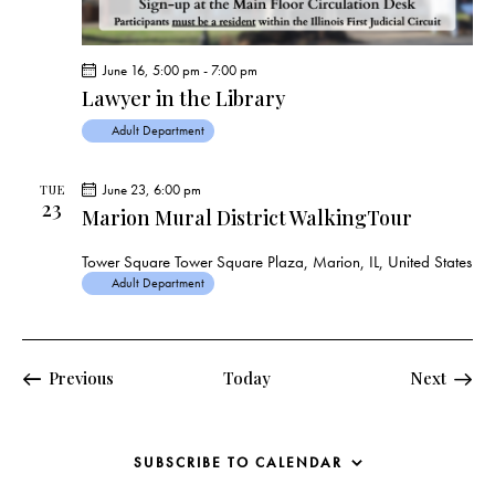
June 16, 5:00 pm
-
7:00 pm
Lawyer in the Library
Adult Department
June 23, 6:00 pm
TUE
23
Marion Mural District WalkingTour
Tower Square
Tower Square Plaza, Marion, IL, United States
Adult Department
Events
Events
Previous
Today
Next
SUBSCRIBE TO CALENDAR