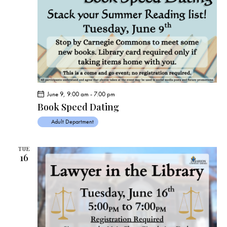
June 9, 9:00 am
-
7:00 pm
Book Speed Dating
Adult Department
TUE
16