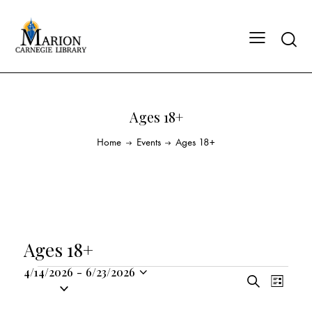
Ages 18+
Home
Events
Ages 18+
Ages 18+
4/14/2026
-
6/23/2026
E
E
S
S
L
v
v
e
i
e
a