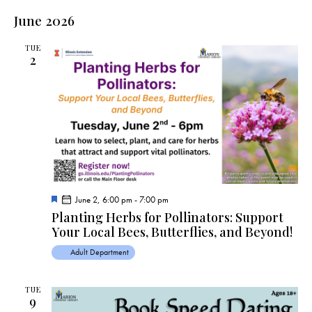
June 2026
TUE
2
F
June 2, 6:00 pm
-
7:00 pm
e
Planting Herbs for Pollinators: Support
a
Your Local Bees, Butterflies, and Beyond!
t
u
r
Adult Department
e
d
TUE
9