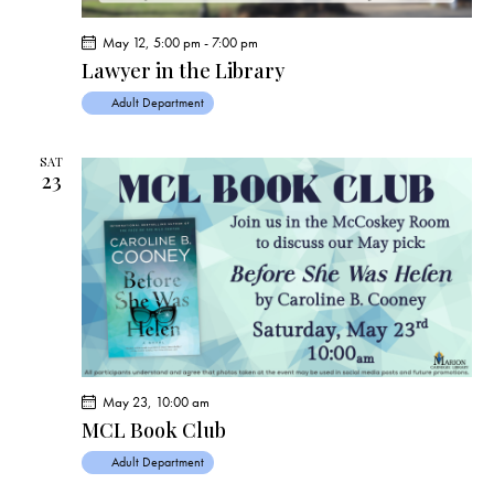
May 12, 5:00 pm
-
7:00 pm
Lawyer in the Library
Adult Department
SAT
23
May 23, 10:00 am
MCL Book Club
Adult Department