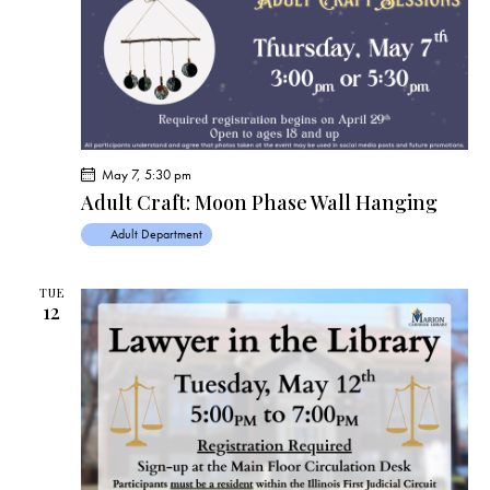
May 7, 5:30 pm
Adult Craft: Moon Phase Wall Hanging
Adult Department
TUE
12