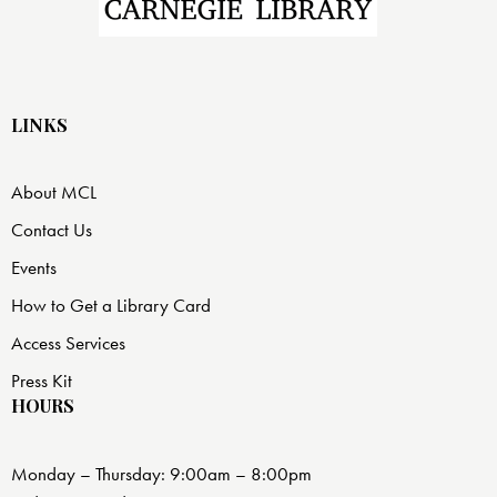
LINKS
About MCL
Contact Us
Events
How to Get a Library Card
Access Services
Press Kit
HOURS
Monday – Thursday: 9:00am – 8:00pm