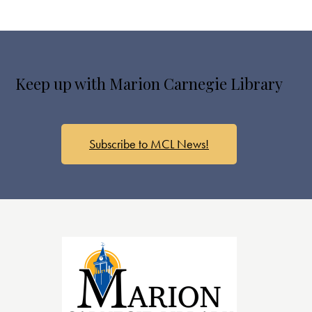
Keep up with Marion Carnegie Library
Subscribe to MCL News!