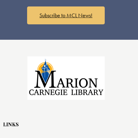
Subscribe to MCL News!
LINKS