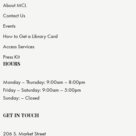
About MCL
Contact Us
Events
How to Get a Library Card
Access Services
Press Kit
HOURS
Monday – Thursday: 9:00am – 8:00pm
Friday – Saturday: 9:00am – 5:00pm
Sunday: – Closed
GET IN TOUCH
206 S. Market Street