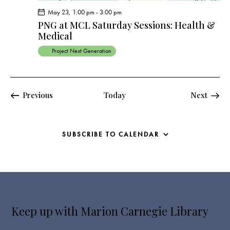
May 23, 1:00 pm
-
3:00 pm
PNG at MCL Saturday Sessions: Health &
Medical
Project Next Generation
Events
Events
Previous
Today
Next
SUBSCRIBE TO CALENDAR
Keep up with Marion Carnegie Library