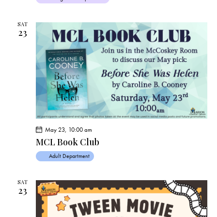
SAT
23
May 23, 10:00 am
MCL Book Club
Adult Department
SAT
23