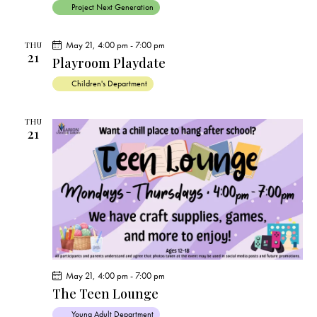
Project Next Generation
May 21, 4:00 pm
-
7:00 pm
THU
21
Playroom Playdate
Children's Department
THU
21
May 21, 4:00 pm
-
7:00 pm
The Teen Lounge
Young Adult Department