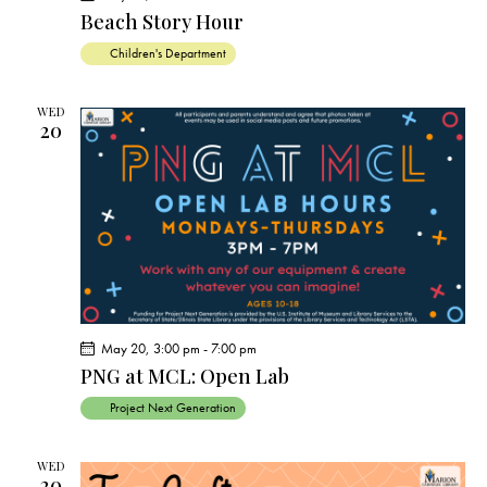
Beach Story Hour
Children's Department
WED
20
May 20, 3:00 pm
-
7:00 pm
PNG at MCL: Open Lab
Project Next Generation
WED
20