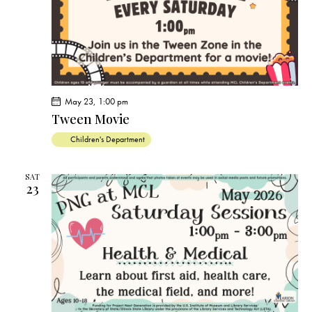
May 23, 1:00 pm
Tween Movie
Children's Department
SAT
23