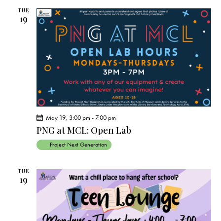
c
e
t
t
h
TUE
c
V
19
s
t
i
S
e
d
e
w
a
a
s
t
r
N
e
c
a
.
h
v
a
i
May 19, 3:00 pm
-
7:00 pm
g
n
PNG at MCL: Open Lab
a
d
Project Next Generation
t
V
i
i
o
TUE
e
19
n
w
s
N