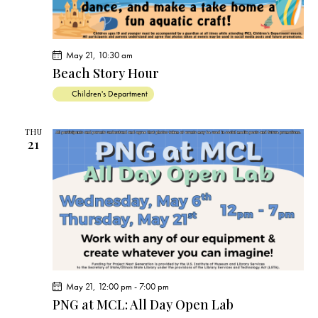
May 21, 10:30 am
Beach Story Hour
Children's Department
THU
21
May 21, 12:00 pm
-
7:00 pm
PNG at MCL: All Day Open Lab