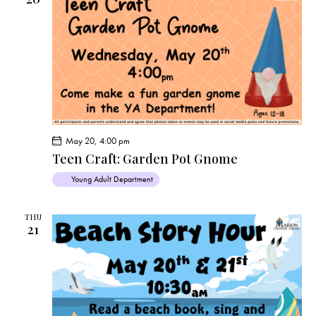
May 20, 4:00 pm
Teen Craft: Garden Pot Gnome
Young Adult Department
THU
21