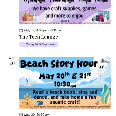
a
v
i
g
a
May 19, 4:00 pm
-
7:00 pm
t
The Teen Lounge
i
Young Adult Department
o
n
WED
20
May 20, 10:30 am