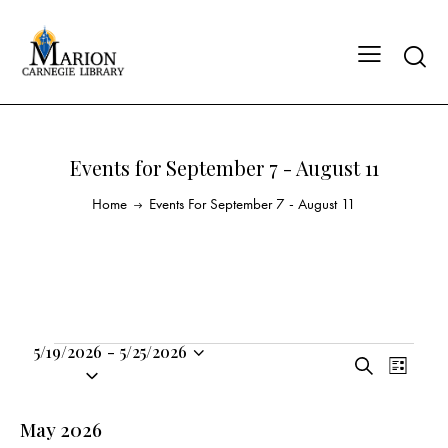
Events for September 7 - August 11
Home
Events For September 7 - August 11
5/19/2026
-
5/25/2026
E
E
S
S
L
v
v
e
i
e
a
e
e
s
l
May 2026
r
n
t
n