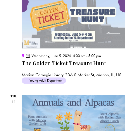
F
Wednesday, June 5, 2024, 4:00 pm
-
5:00 pm
e
The Golden Ticket Treasure Hunt
a
t
u
Marion Carnegie Library
206 S Market St, Marion, IL, US
r
Young Adult Department
e
d
TUE
11