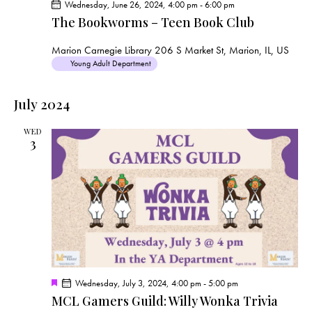
Wednesday, June 26, 2024, 4:00 pm
-
6:00 pm
The Bookworms – Teen Book Club
Marion Carnegie Library
206 S Market St, Marion, IL, US
Young Adult Department
July 2024
WED
3
F
Wednesday, July 3, 2024, 4:00 pm
-
5:00 pm
e
MCL Gamers Guild: Willy Wonka Trivia
a