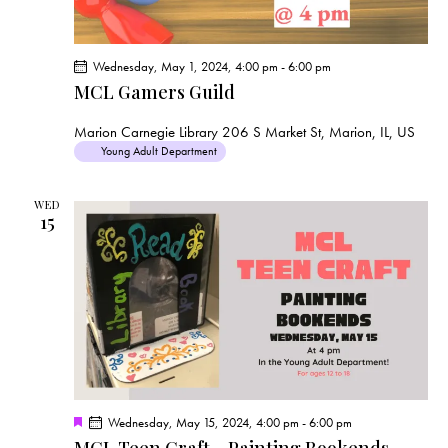
Wednesday, May 1, 2024, 4:00 pm
-
6:00 pm
MCL Gamers Guild
Marion Carnegie Library
206 S Market St, Marion, IL, US
Young Adult Department
WED
15
F
Wednesday, May 15, 2024, 4:00 pm
-
6:00 pm
e
MCL Teen Craft – Painting Bookends