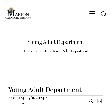
Young Adult Department
Home
Events
Young Adult Department
Young Adult Department
4/3/2024
-
7/9/2024
E
E
S
S
L
v
v
e
i
e
a