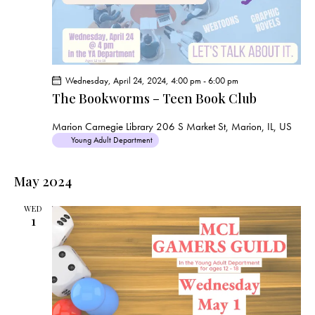
Wednesday, April 24, 2024, 4:00 pm
-
6:00 pm
The Bookworms – Teen Book Club
Marion Carnegie Library
206 S Market St, Marion, IL, US
Young Adult Department
May 2024
WED
1