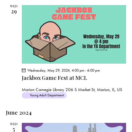
WED
29
Wednesday, May 29, 2024, 4:00 pm
-
6:00 pm
Jackbox Game Fest at MCL
Marion Carnegie Library
206 S Market St, Marion, IL, US
Young Adult Department
June 2024
WED
5