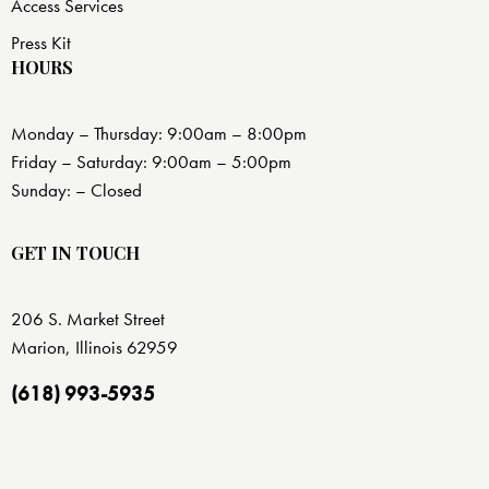
Access Services
Press Kit
HOURS
Monday – Thursday: 9:00am – 8:00pm
Friday – Saturday: 9:00am – 5:00pm
Sunday: – Closed
GET IN TOUCH
206 S. Market Street
Marion, Illinois 62959
(618) 993-5935