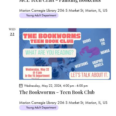
a
t
u
Marion Carnegie Library
206 S Market St, Marion, IL, US
r
Young Adult Department
e
d
WED
22
Wednesday, May 22, 2024, 4:00 pm
-
6:00 pm
The Bookworms – Teen Book Club
Marion Carnegie Library
206 S Market St, Marion, IL, US
Young Adult Department