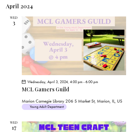
e
e
s
l
April 2024
r
n
t
n
c
e
t
t
h
WED
c
V
3
s
t
i
S
e
d
e
w
a
a
s
t
r
N
e
c
a
.
h
v
a
i
Wednesday, April 3, 2024, 4:00 pm
-
6:00 pm
g
n
MCL Gamers Guild
a
d
t
V
Marion Carnegie Library
206 S Market St, Marion, IL, US
i
Young Adult Department
i
o
e
n
WED
w
17