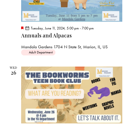
F
Tuesday, June 11, 2024, 5:00 pm
-
7:00 pm
e
Annuals and Alpacas
a
t
u
Mandala Gardens
1704 N State St, Marion, IL, US
r
Adult Department
e
d
WED
26