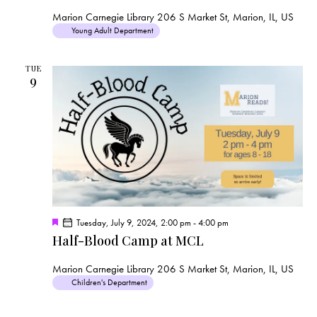
t
u
Marion Carnegie Library
206 S Market St, Marion, IL, US
r
Young Adult Department
e
d
TUE
9
F
Tuesday, July 9, 2024, 2:00 pm
-
4:00 pm
e
Half-Blood Camp at MCL
a
t
u
Marion Carnegie Library
206 S Market St, Marion, IL, US
r
Children's Department
e
d