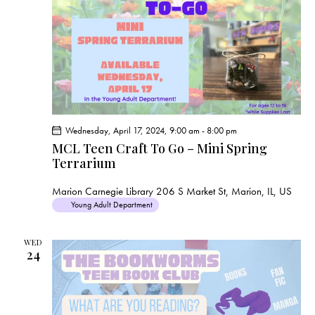
s
N
a
v
i
g
a
t
Wednesday, April 17, 2024, 9:00 am
-
8:00 pm
i
MCL Teen Craft To Go – Mini Spring
Terrarium
o
n
Marion Carnegie Library
206 S Market St, Marion, IL, US
Young Adult Department
WED
24