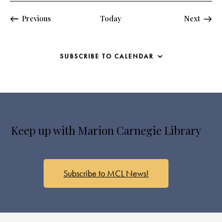
Events
Events
Previous
Today
Next
SUBSCRIBE TO CALENDAR
Keep up with Marion Carnegie Library
Subscribe to MCL News!