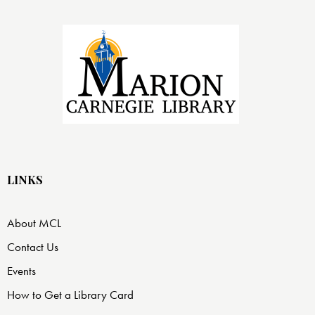
LINKS
About MCL
Contact Us
Events
How to Get a Library Card