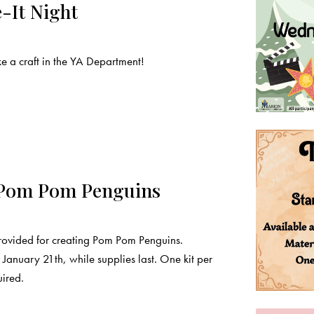
-It Night
a craft in the YA Department!
 Pom Pom Penguins
provided for creating Pom Pom Penguins.
January 21th, while supplies last. One kit per
uired.