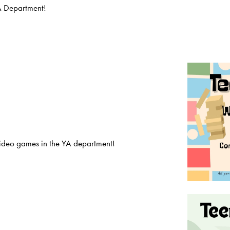
A Department!
deo games in the YA department!