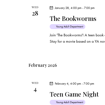
WED
January 28, 4:00 pm
-
7:00 pm
28
The Bookworms
Young Adult Department
Join 'The Bookworms'! A teen book 
Stay for a movie based on a YA nov
February 2026
WED
February 4, 4:00 pm
-
7:00 pm
4
Teen Game Night
Young Adult Department