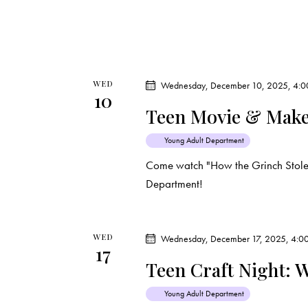
i
s
e
b
y
w
K
WED
Wednesday, December 10, 2025, 4:0
e
s
10
y
Teen Movie & Make
N
w
Young Adult Department
o
a
Come watch "How the Grinch Stole 
r
Department!
d
v
.
i
WED
Wednesday, December 17, 2025, 4:0
17
g
Teen Craft Night: 
a
Young Adult Department