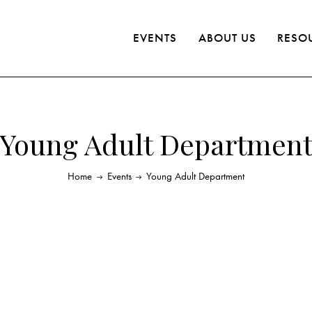
EVENTS
ABOUT US
RESO
Young Adult Departmen
Home
Events
Young Adult Department