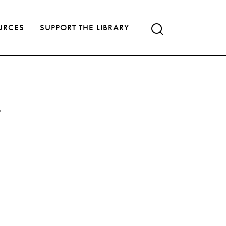
URCES
SUPPORT THE LIBRARY
t