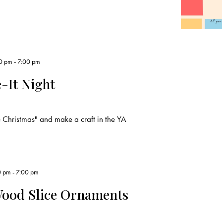
0 pm
-
7:00 pm
-It Night
Christmas" and make a craft in the YA
0 pm
-
7:00 pm
Wood Slice Ornaments