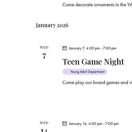
Come decorate ornaments in the Y
t
i
January 2026
o
n
WED
January 7, 4:00 pm
-
7:00 pm
7
Teen Game Night
Young Adult Department
Come play our board games and vi
WED
January 14, 4:00 pm
-
7:00 pm
14