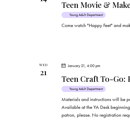
Teen Movie & Make
Young Adult Department
Come watch "Happy Feet" and make 
WED
January 21, 4:00 pm
21
Teen Craft To-Go:
Young Adult Department
Materials and instructions will be 
Available at the YA Desk beginning 
patron, please. No registration req