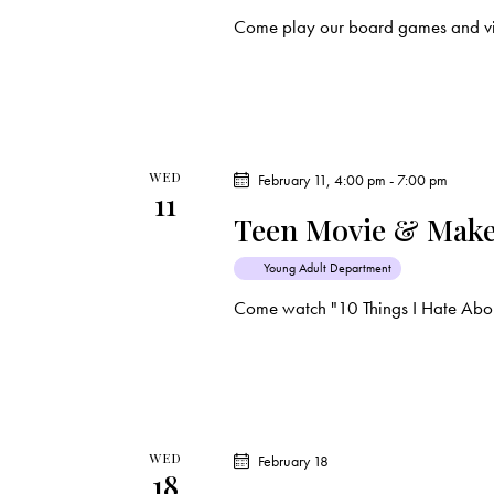
Come play our board games and vi
WED
February 11, 4:00 pm
-
7:00 pm
11
Teen Movie & Make
Young Adult Department
Come watch "10 Things I Hate Abou
WED
February 18
18