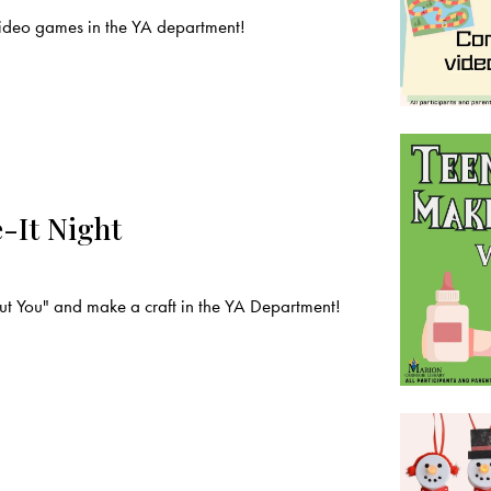
deo games in the YA department!
-It Night
t You" and make a craft in the YA Department!