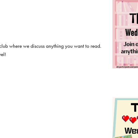
club where we discuss anything you want to read.
el!