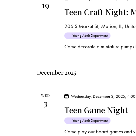
19
d
e
d
Teen Craft Night: 
a
.
a
t
S
206 S Market St, Marion, IL, United
e
e
r
Young Adult Department
.
a
Come decorate a miniature pumpki
c
r
c
h
h
December 2025
f
a
o
r
n
WED
Wednesday, December 3, 2025, 4:00
E
3
d
Teen Game Night
v
e
V
Young Adult Department
n
Come play our board games and vi
t