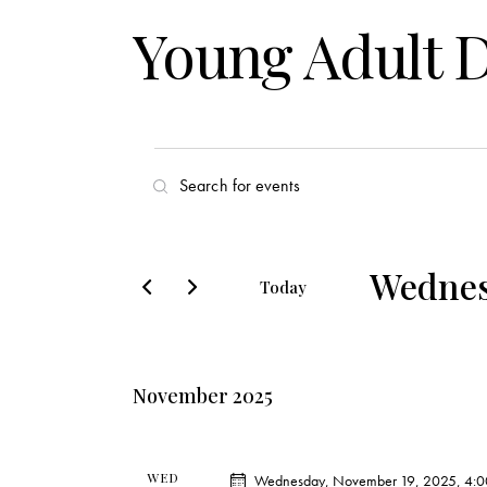
Young Adult 
E
E
v
n
t
e
e
Wednes
Today
r
n
S
K
e
t
e
l
y
November 2025
s
e
w
c
o
S
t
r
WED
Wednesday, November 19, 2025, 4: