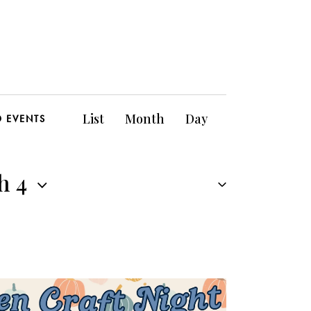
E
List
Month
Day
D EVENTS
v
e
h 4
n
t
V
i