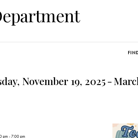
Department
FIN
day, November 19, 2025
-
Marc
00 pm
-
7:00 pm