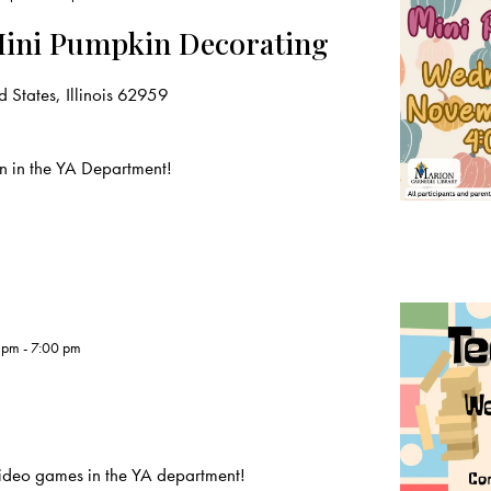
Mini Pumpkin Decorating
 States, Illinois 62959
n in the YA Department!
 pm
-
7:00 pm
deo games in the YA department!