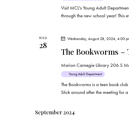
Visit MCL's Young Adult Department
through the new school year! This e
WED
Wednesday, August 28, 2024, 4:00 
28
The Bookworms – 
Marion Carnegie Library
206 S Mar
Young Adult Department
The Bookworms is a teen book club
Stick around after the meeting for 
September 2024