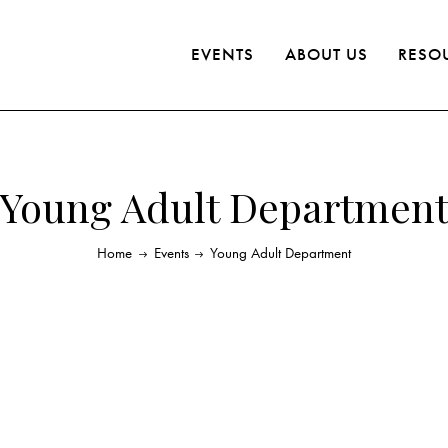
EVENTS
ABOUT US
RESO
Young Adult Departmen
Home
Events
Young Adult Department