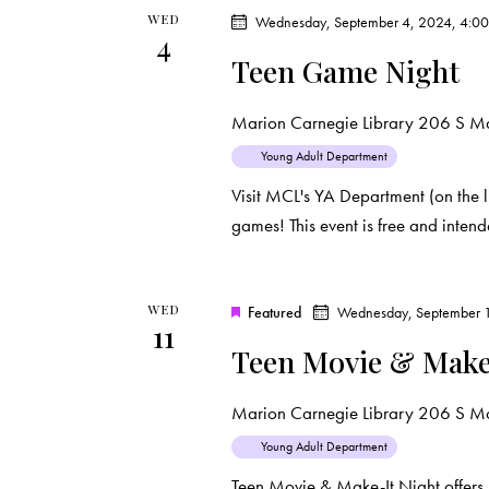
WED
Wednesday, September 4, 2024, 4:0
4
Teen Game Night
Marion Carnegie Library
206 S Mar
Young Adult Department
Visit MCL's YA Department (on the l
games! This event is free and inten
WED
Featured
Wednesday, September 1
11
Teen Movie & Make
Marion Carnegie Library
206 S Mar
Young Adult Department
Teen Movie & Make-It Night offers 