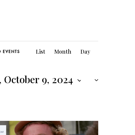
E
List
Month
Day
D EVENTS
v
e
 October 9, 2024
n
t
V
i