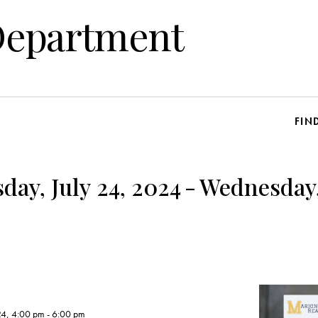
Department
FIN
ay, July 24, 2024
-
Wednesday,
24, 4:00 pm
-
6:00 pm