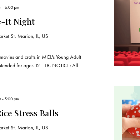
m
-
6:00 pm
-It Night
ket St, Marion, IL, US
movies and crafts in MCL's Young Adult
intended for ages 12 - 18. NOTICE: All
m
-
5:00 pm
ice Stress Balls
ket St, Marion, IL, US