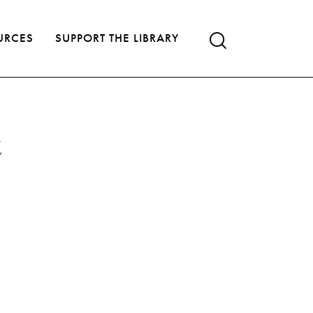
URCES
SUPPORT THE LIBRARY
t