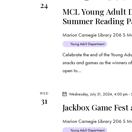
24
d
e
d
MCL Young Adult D
a
.
Summer Reading P
a
t
S
e
e
r
Marion Carnegie Library
206 S Mar
.
a
Young Adult Department
c
r
Celebrate the end of the Young Ad
c
h
snacks and games as the winners of 
h
open to…
f
a
o
r
n
WED
Wednesday, July 31, 2024, 4:00 pm
-
E
31
d
v
Jackbox Game Fest
e
V
Marion Carnegie Library
206 S Mar
n
t
Young Adult Department