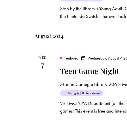
i
s
Stop by the library's Young Adult 
e
b
the Nintendo Switch! This event is
y
w
K
August 2024
e
s
y
N
w
WED
Featured
Wednesday, August 7, 2
o
7
a
Teen Game Night
r
d
v
Marion Carnegie Library
206 S Mar
.
i
Young Adult Department
Visit MCL's YA Department (on the l
g
games! This event is free and inten
a