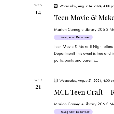
t
WED
Wednesday, August 14, 2024, 4:00 p
14
Teen Movie & Make
i
o
Marion Carnegie Library
206 S Mar
Young Adult Department
n
Teen Movie & Make-It Night offers 
Department! This event is free and 
participants and parents…
WED
Wednesday, August 21, 2024, 4:00 p
21
MCL Teen Craft – R
Marion Carnegie Library
206 S Mar
Young Adult Department