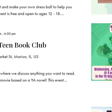
 and make your own stress ball to help you
vent is free and open to ages 12 - 18.…
pm
-
6:00 pm
Teen Book Club
ket St, Marion, IL, US
 where we discuss anything you want to read.
a movie based on a YA novel! This event…