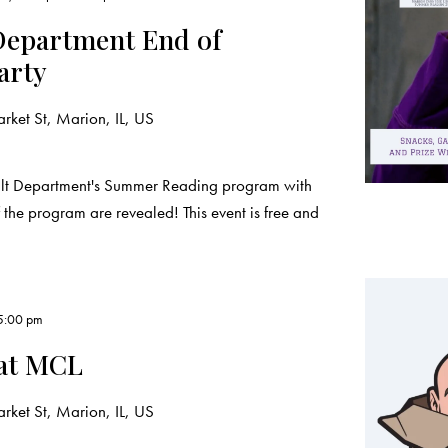
epartment End of
arty
ket St, Marion, IL, US
ult Department's Summer Reading program with
the program are revealed! This event is free and
5:00 pm
 at MCL
ket St, Marion, IL, US