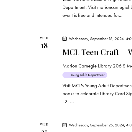
Department! Visit marioncarnegielibr
event is free and intended for…
WED
Wednesday, September 18, 2024, 4:
18
MCL Teen Craft – 
Marion Carnegie Library
206 S Mar
Young Adult Department
Visit MCL's Young Adult Departmen
books to celebrate Library Card Sig
12 -…
WED
Wednesday, September 25, 2024, 4:
25