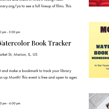
ary.org/ya to see a full lineup of films. This
00 pm
-
5:00 pm
Watercolor Book Tracker
ket St, Marion, IL, US
t and make a bookmark to track your library
n-up Month! This event is free and open to ages
00 pm
-
6:00 pm