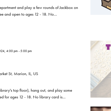
Department and play a few rounds of Jackbox on
 free and open to ages 12 - 18. No…
024, 4:00 pm
-
5:00 pm
ket St, Marion, IL, US
ibrary's top floor), hang out, and play some
ded for ages 12 - 18. No library card is…