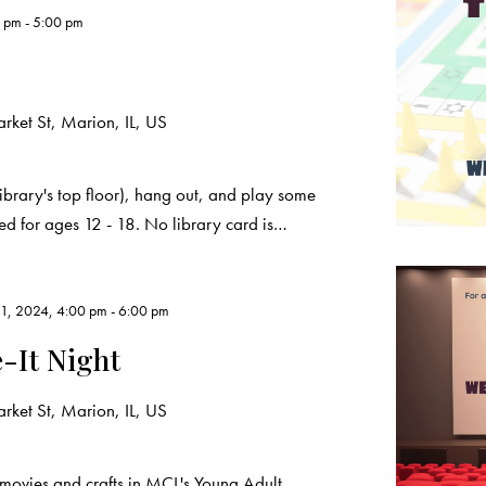
0 pm
-
5:00 pm
ket St, Marion, IL, US
ibrary's top floor), hang out, and play some
ded for ages 12 - 18. No library card is…
1, 2024, 4:00 pm
-
6:00 pm
-It Night
ket St, Marion, IL, US
movies and crafts in MCL's Young Adult