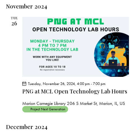
e
e
s
l
November 2024
r
n
t
n
c
e
t
t
h
TUE
c
V
26
s
t
i
S
e
d
e
w
a
a
s
t
r
N
e
c
a
.
h
v
a
i
Tuesday, November 26, 2024, 4:00 pm
-
7:00 pm
g
n
PNG at MCL Open Technology Lab Hours
a
d
t
V
Marion Carnegie Library
206 S Market St, Marion, IL, US
i
Project Next Generation
i
o
e
n
December 2024
w