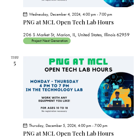
Wednesday, December 4, 2024, 4:00 pm
-
7:00 pm
PNG at MCL Open Tech Lab Hours
206 S Market St, Marion, IL, United States, Illinois 62959
Project Next Generation
THU
5
Thursday, December 5, 2024, 4:00 pm
-
7:00 pm
PNG at MCL Open Tech Lab Hours