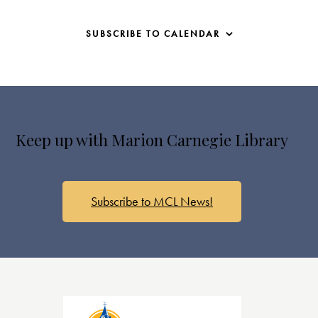
SUBSCRIBE TO CALENDAR
Keep up with Marion Carnegie Library
Subscribe to MCL News!