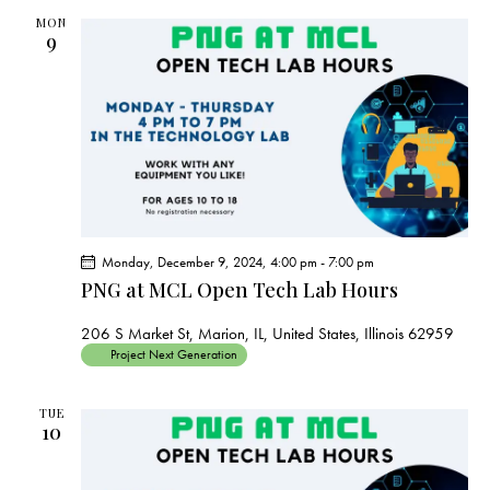
MON
9
Monday, December 9, 2024, 4:00 pm
-
7:00 pm
PNG at MCL Open Tech Lab Hours
206 S Market St, Marion, IL, United States, Illinois 62959
Project Next Generation
TUE
10