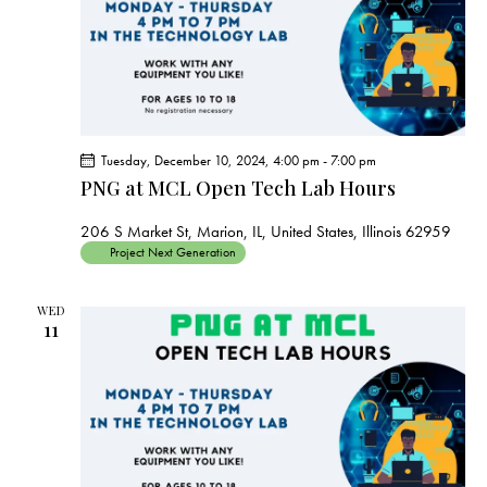
Tuesday, December 10, 2024, 4:00 pm
-
7:00 pm
PNG at MCL Open Tech Lab Hours
206 S Market St, Marion, IL, United States, Illinois 62959
Project Next Generation
WED
11