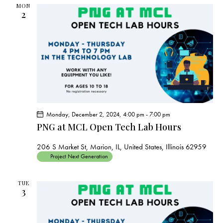
s
MON
N
2
a
v
i
g
a
t
i
o
Monday, December 2, 2024, 4:00 pm
-
7:00 pm
PNG at MCL Open Tech Lab Hours
n
206 S Market St, Marion, IL, United States, Illinois 62959
Project Next Generation
TUE
3