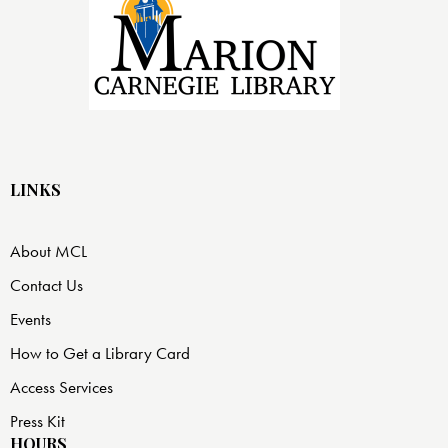
LINKS
About MCL
Contact Us
Events
How to Get a Library Card
Access Services
Press Kit
HOURS