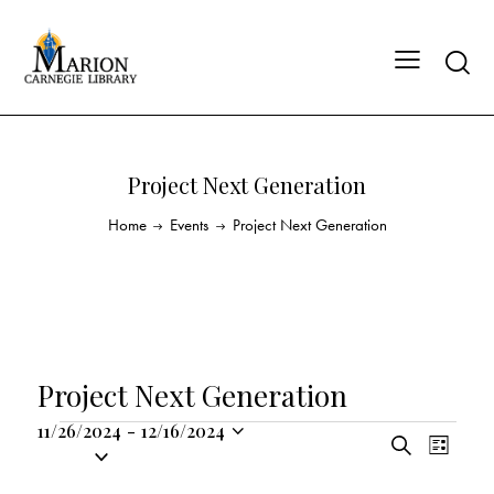
Project Next Generation
Home
Events
Project Next Generation
Project Next Generation
11/26/2024
-
12/16/2024
E
E
S
S
L
v
v
e
i
e
a