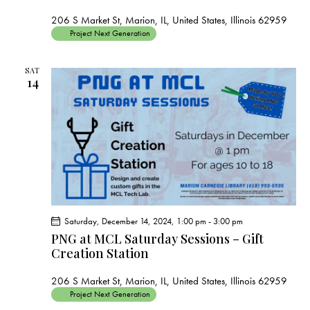
206 S Market St, Marion, IL, United States, Illinois 62959
Project Next Generation
SAT
14
Saturday, December 14, 2024, 1:00 pm
-
3:00 pm
PNG at MCL Saturday Sessions – Gift
Creation Station
206 S Market St, Marion, IL, United States, Illinois 62959
Project Next Generation