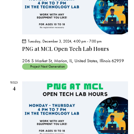
Tuesday, December 3, 2024, 4:00 pm
-
7:00 pm
PNG at MCL Open Tech Lab Hours
206 S Market St, Marion, IL, United States, Illinois 62959
Project Next Generation
WED
4