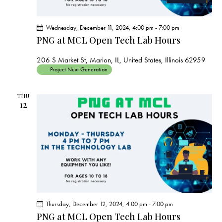
Wednesday, December 11, 2024, 4:00 pm
-
7:00 pm
PNG at MCL Open Tech Lab Hours
206 S Market St, Marion, IL, United States, Illinois 62959
Project Next Generation
THU
12
Thursday, December 12, 2024, 4:00 pm
-
7:00 pm
PNG at MCL Open Tech Lab Hours