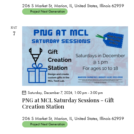
206 S Market St, Marion, IL, United States, Illinois 62959
Project Next Generation
SAT
7
Saturday, December 7, 2024, 1:00 pm
-
3:00 pm
PNG at MCL Saturday Sessions – Gift
Creation Station
206 S Market St, Marion, IL, United States, Illinois 62959
Project Next Generation