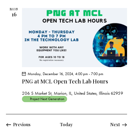
MON
16
Monday, December 16, 2024, 4:00 pm
-
7:00 pm
PNG at MCL Open Tech Lab Hours
206 S Market St, Marion, IL, United States, Illinois 62959
Project Next Generation
Events
Events
Previous
Today
Next