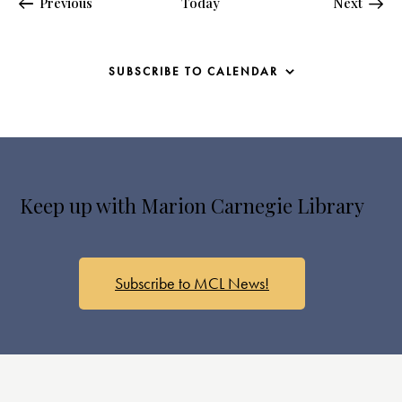
Events
Events
Previous
Today
Next
SUBSCRIBE TO CALENDAR
Keep up with Marion Carnegie Library
Subscribe to MCL News!