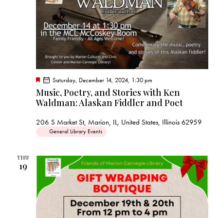
F
Saturday, December 14, 2024, 1:30 pm
e
Music, Poetry, and Stories with Ken
a
Waldman: Alaskan Fiddler and Poet
t
u
r
206 S Market St, Marion, IL, United States, Illinois 62959
e
d
General Library Events
THU
19