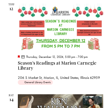
THU
12
F
Thursday, December 12, 2024, 5:00 pm
-
7:00 pm
e
Season’s Readings at Marion Carnegie
a
Library
t
u
r
206 S Market St, Marion, IL, United States, Illinois 62959
e
d
General Library Events
SAT
14