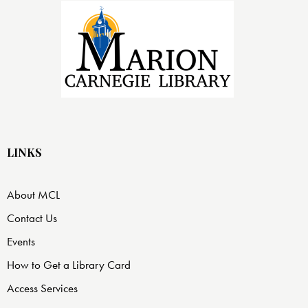
LINKS
About MCL
Contact Us
Events
How to Get a Library Card
Access Services