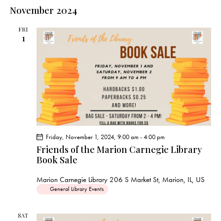
e
e
s
l
November 2024
r
n
t
n
c
e
t
t
h
FRI
c
V
1
s
t
i
S
e
d
e
w
a
a
s
t
r
N
e
c
a
.
h
v
a
i
Friday, November 1, 2024, 9:00 am
-
4:00 pm
g
n
Friends of the Marion Carnegie Library
a
d
Book Sale
t
V
i
Marion Carnegie Library
206 S Market St, Marion, IL, US
i
o
General Library Events
e
n
w
SAT