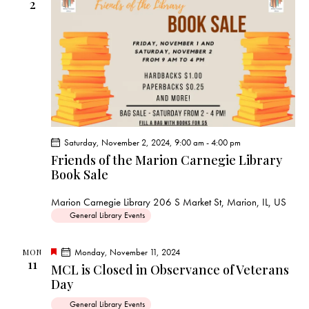
s
2
N
a
v
i
g
a
t
i
Saturday, November 2, 2024, 9:00 am
-
4:00 pm
Friends of the Marion Carnegie Library
o
Book Sale
n
Marion Carnegie Library
206 S Market St, Marion, IL, US
General Library Events
F
Monday, November 11, 2024
MON
11
e
MCL is Closed in Observance of Veterans
a
Day
t
u
r
General Library Events