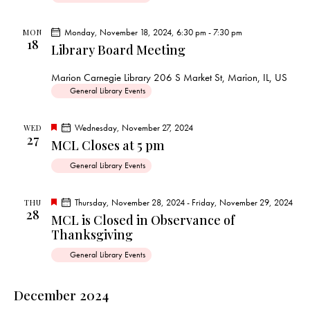
e
d
Monday, November 18, 2024, 6:30 pm
-
7:30 pm
MON
18
Library Board Meeting
Marion Carnegie Library
206 S Market St, Marion, IL, US
General Library Events
F
Wednesday, November 27, 2024
WED
27
e
MCL Closes at 5 pm
a
t
General Library Events
u
r
e
d
F
Thursday, November 28, 2024
-
Friday, November 29, 2024
THU
28
e
MCL is Closed in Observance of
a
Thanksgiving
t
u
r
General Library Events
e
d
December 2024