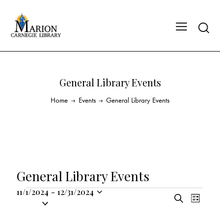
General Library Events
Home
Events
General Library Events
General Library Events
11/1/2024
-
12/31/2024
E
E
S
S
L
v
v
e
i
e
a