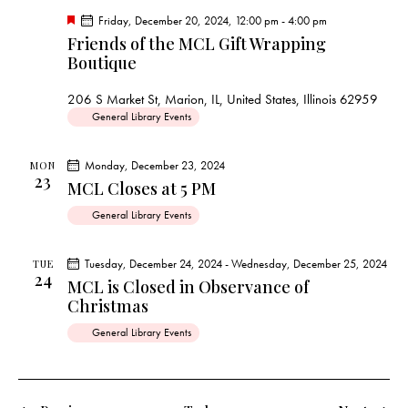
F
Friday, December 20, 2024, 12:00 pm
-
4:00 pm
e
Friends of the MCL Gift Wrapping
a
Boutique
t
u
r
206 S Market St, Marion, IL, United States, Illinois 62959
e
d
General Library Events
Monday, December 23, 2024
MON
23
MCL Closes at 5 PM
General Library Events
Tuesday, December 24, 2024
-
Wednesday, December 25, 2024
TUE
24
MCL is Closed in Observance of
Christmas
General Library Events