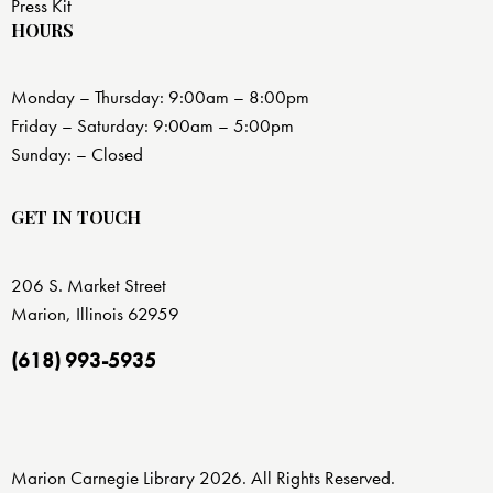
Press Kit
HOURS
Monday – Thursday: 9:00am – 8:00pm
Friday – Saturday: 9:00am – 5:00pm
Sunday: – Closed
GET IN TOUCH
206 S. Market Street
Marion, Illinois 62959
(618) 993-5935
Marion Carnegie Library 2026. All Rights Reserved.