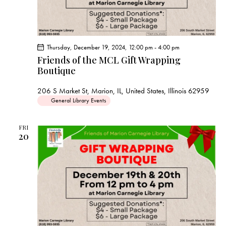
Thursday, December 19, 2024, 12:00 pm
-
4:00 pm
Friends of the MCL Gift Wrapping
Boutique
206 S Market St, Marion, IL, United States, Illinois 62959
General Library Events
FRI
20