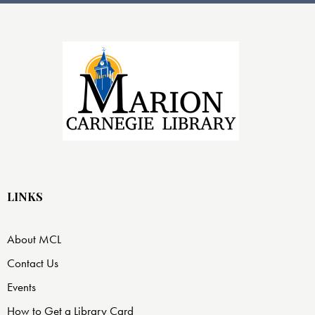
LINKS
About MCL
Contact Us
Events
How to Get a Library Card