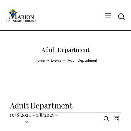
Adult Department
Home
Events
Adult Department
Adult Department
10/8/2024
-
1/8/2025
E
E
S
S
L
v
v
e
i
e