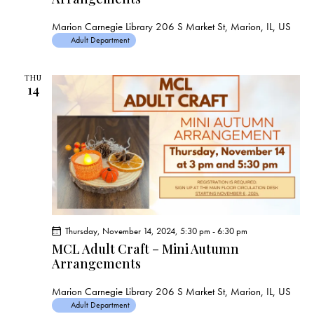
Marion Carnegie Library
206 S Market St, Marion, IL, US
Adult Department
THU
14
Thursday, November 14, 2024, 5:30 pm
-
6:30 pm
MCL Adult Craft – Mini Autumn
Arrangements
Marion Carnegie Library
206 S Market St, Marion, IL, US
Adult Department