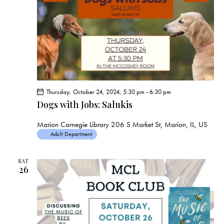
Thursday, October 24, 2024, 5:30 pm
-
6:30 pm
Dogs with Jobs: Salukis
Marion Carnegie Library
206 S Market St, Marion, IL, US
Adult Department
SAT
26