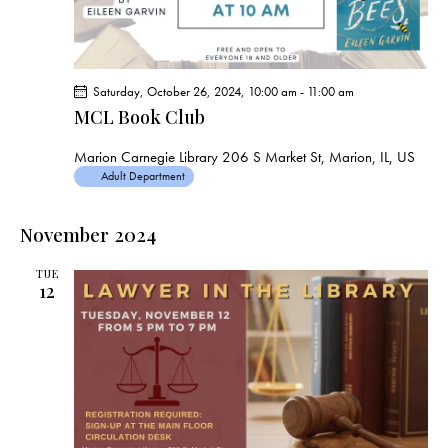
Saturday, October 26, 2024, 10:00 am
-
11:00 am
MCL Book Club
Marion Carnegie Library
206 S Market St, Marion, IL, US
Adult Department
November 2024
TUE
12