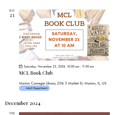
SAT
23
Saturday, November 23, 2024, 10:00 am
-
11:00 am
MCL Book Club
Marion Carnegie Library
206 S Market St, Marion, IL, US
Adult Department
December 2024
TUE