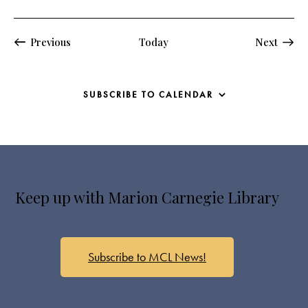
Events
Events
Previous
Today
Next
SUBSCRIBE TO CALENDAR
Keep up with Marion Carnegie Library
Subscribe to MCL News!