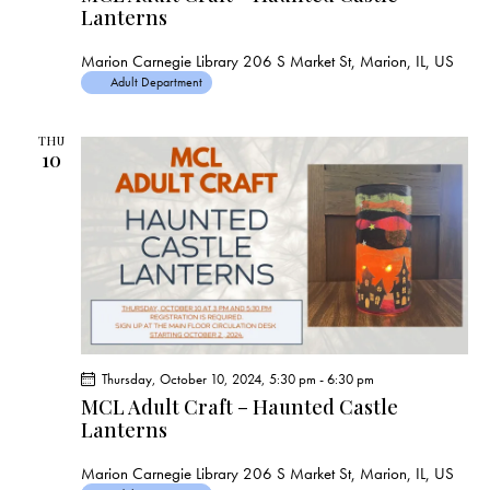
s
Lanterns
N
a
Marion Carnegie Library
206 S Market St, Marion, IL, US
v
Adult Department
i
g
THU
10
a
t
i
o
n
Thursday, October 10, 2024, 5:30 pm
-
6:30 pm
MCL Adult Craft – Haunted Castle
Lanterns
Marion Carnegie Library
206 S Market St, Marion, IL, US