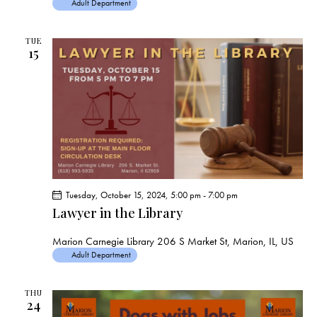
Adult Department
TUE
15
Tuesday, October 15, 2024, 5:00 pm
-
7:00 pm
Lawyer in the Library
Marion Carnegie Library
206 S Market St, Marion, IL, US
Adult Department
THU
24