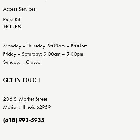
Access Services
Press Kit
HOURS
Monday – Thursday: 9:00am – 8:00pm
Friday – Saturday: 9:00am – 5:00pm
Sunday: – Closed
GET IN TOUCH
206 S. Market Street
Marion, Illinois 62959
(618) 993-5935