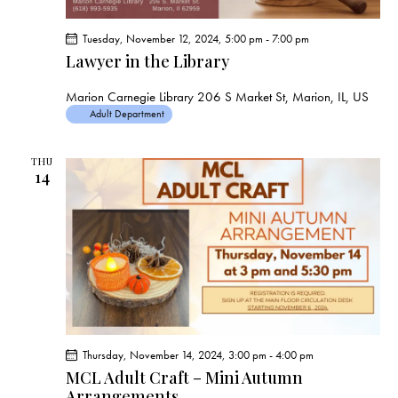
Tuesday, November 12, 2024, 5:00 pm
-
7:00 pm
Lawyer in the Library
Marion Carnegie Library
206 S Market St, Marion, IL, US
Adult Department
THU
14
Thursday, November 14, 2024, 3:00 pm
-
4:00 pm
MCL Adult Craft – Mini Autumn
Arrangements