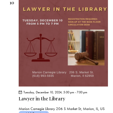
10
Tuesday, December 10, 2024, 5:00 pm
-
7:00 pm
Lawyer in the Library
Marion Carnegie Library
206 S Market St, Marion, IL, US