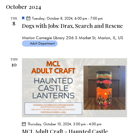
a
e
e
s
l
October 2024
r
n
t
n
c
e
t
t
F
Tuesday, October 8, 2024, 6:00 pm
-
7:00 pm
h
TUE
c
V
8
e
s
Dogs with Jobs: Drax, Search and Rescue
a
t
i
t
S
e
d
u
Marion Carnegie Library
206 S Market St, Marion, IL, US
e
r
w
a
Adult Department
e
a
d
s
t
r
N
e
THU
c
10
a
.
h
v
a
i
g
n
a
d
t
V
i
i
o
e
n
Thursday, October 10, 2024, 3:00 pm
-
4:00 pm
w
MCL Adult Craft – Haunted Castle