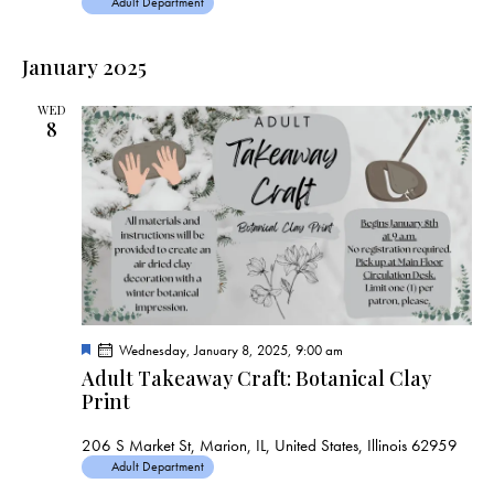
Adult Department
January 2025
WED
8
F
Wednesday, January 8, 2025, 9:00 am
e
Adult Takeaway Craft: Botanical Clay
a
Print
t
u
r
206 S Market St, Marion, IL, United States, Illinois 62959
e
d
Adult Department