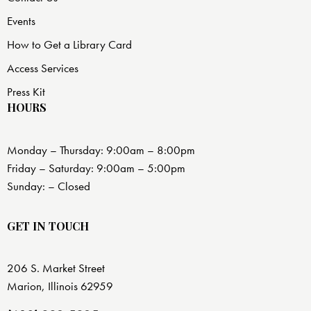
Events
How to Get a Library Card
Access Services
Press Kit
HOURS
Monday – Thursday: 9:00am – 8:00pm
Friday – Saturday: 9:00am – 5:00pm
Sunday: – Closed
GET IN TOUCH
206 S. Market Street
Marion, Illinois 62959