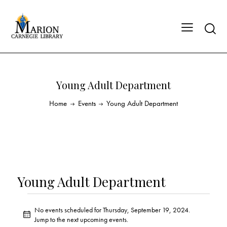
Young Adult Department
Home
Events
Young Adult Department
Young Adult Department
No events scheduled for Thursday, September 19, 2024.
N
Jump to the
next upcoming events
.